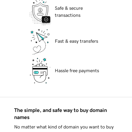
Safe & secure
transactions
Fast & easy transfers
Hassle free payments
The simple, and safe way to buy domain
names
No matter what kind of domain you want to buy