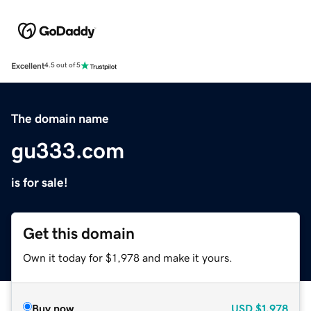
Excellent
4.5 out of 5
The domain name
gu333.com
is for sale!
Get this domain
Own it today for $1,978 and make it yours.
Buy now
USD
$1,978