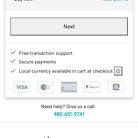
Next
Free transaction support
Secure payments
Local currency available in cart at checkout
Need help? Give us a call.
480-651-9741