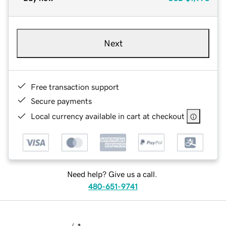
Next
Free transaction support
Secure payments
Local currency available in cart at checkout
Need help? Give us a call.
480-651-9741