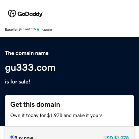
Excellent
4.5 out of 5
The domain name
gu333.com
is for sale!
Get this domain
Own it today for $1,978 and make it yours.
Buy now
USD
$1,978