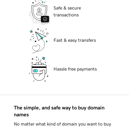
Safe & secure
transactions
Fast & easy transfers
Hassle free payments
The simple, and safe way to buy domain
names
No matter what kind of domain you want to buy