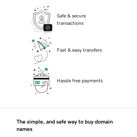
Safe & secure
transactions
Fast & easy transfers
Hassle free payments
The simple, and safe way to buy domain
names