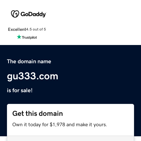
Excellent
4.5 out of 5
The domain name
gu333.com
is for sale!
Get this domain
Own it today for $1,978 and make it yours.