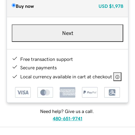
Buy now
USD
$1,978
Next
Free transaction support
Secure payments
Local currency available in cart at checkout
Need help? Give us a call.
480-651-9741